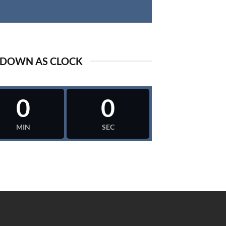
DOWN AS CLOCK
0
0
MIN
SEC