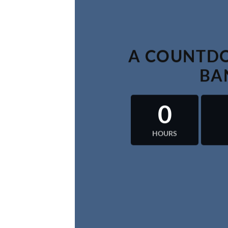
A COUNTDO
BA
0
HOURS