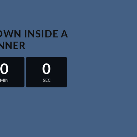
WN INSIDE A
NNER
0
0
MIN
SEC