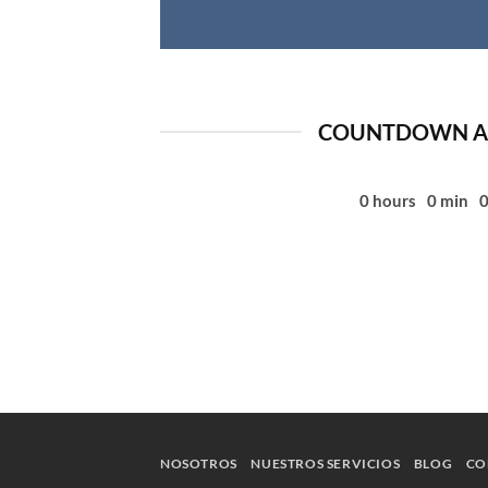
COUNTDOWN AS
0
hours
0
min
NOSOTROS
NUESTROS SERVICIOS
BLOG
CO