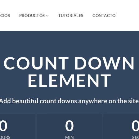
ICIOS
PRODUCTOS
TUTORIALES
CONTACTO
COUNT DOWN
ELEMENT
Add beautiful count downs anywhere on the site
0
0
OURS
MIN
SE