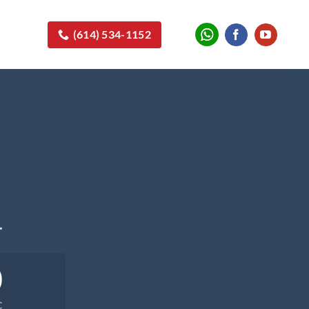
(614) 534-1152
.
0
C