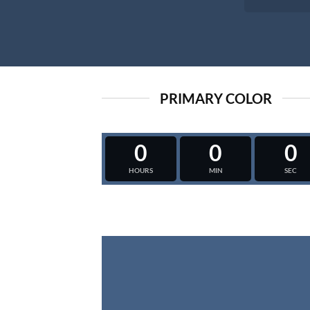
PRIMARY COLOR
0
0
0
HOURS
MIN
SEC