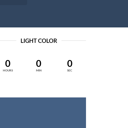
LIGHT COLOR
0
0
0
HOURS
MIN
SEC