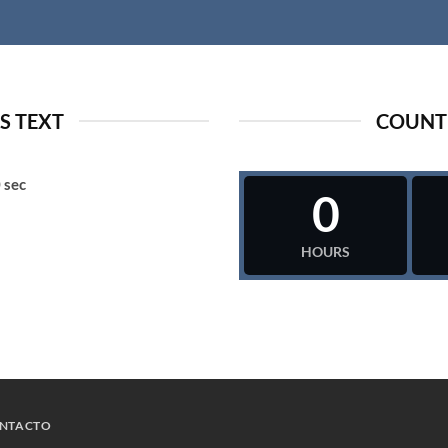
 TEXT
COUNT
0
sec
0
HOURS
NTACTO