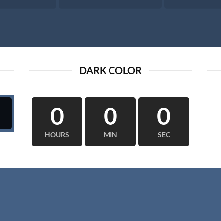
DARK COLOR
0
0
0
HOURS
MIN
SEC